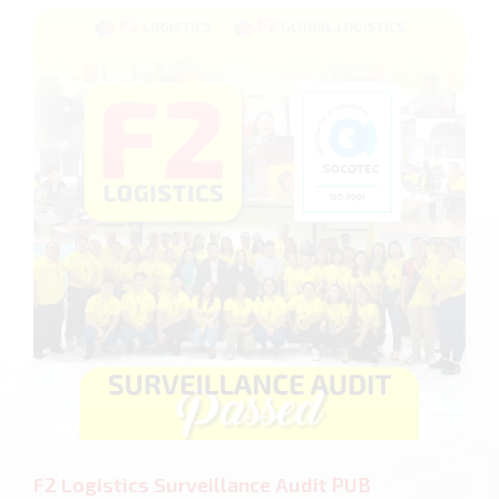
F2 Logistics Surveillance Audit PUB