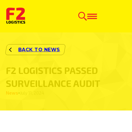
F2 LOGISTICS PASSED
SURVEILLANCE AUDIT
News
July 11, 2024