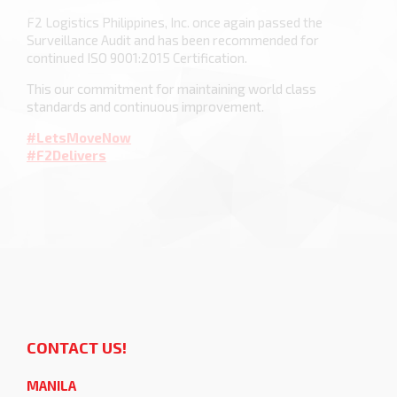
F2 Logistics Philippines, Inc. once again passed the
Surveillance Audit and has been recommended for
continued ISO 9001:2015 Certification.
This our commitment for maintaining world class
standards and continuous improvement.
#LetsMoveNow
#F2Delivers
CONTACT US!
MANILA