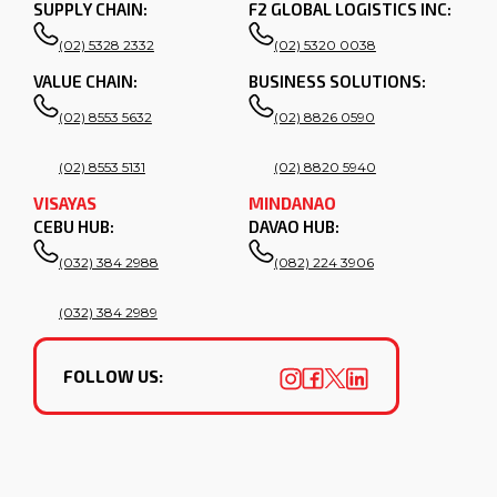
SUPPLY CHAIN:
F2 GLOBAL LOGISTICS INC:
(02) 5328 2332
(02) 5320 0038
VALUE CHAIN:
BUSINESS SOLUTIONS:
(02) 8553 5632
(02) 8826 0590
(02) 8553 5131
(02) 8820 5940
VISAYAS
MINDANAO
CEBU HUB:
DAVAO HUB:
(032) 384 2988
(082) 224 3906
(032) 384 2989
FOLLOW US: