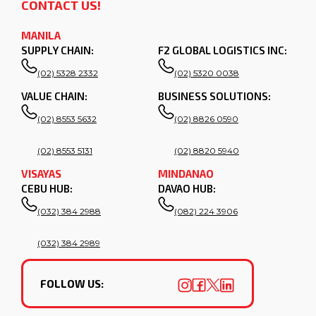
CONTACT US!
MANILA
SUPPLY CHAIN:
F2 GLOBAL LOGISTICS INC:
(02) 5328 2332
(02) 5320 0038
VALUE CHAIN:
BUSINESS SOLUTIONS:
(02) 8553 5632
(02) 8826 0590
(02) 8553 5131
(02) 8820 5940
VISAYAS
MINDANAO
CEBU HUB:
DAVAO HUB:
(032) 384 2988
(082) 224 3906
(032) 384 2989
FOLLOW US: