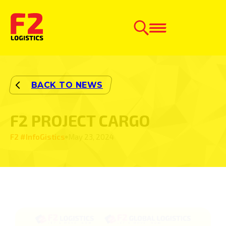
F2 PROJECT CARGO
F2 #InfoGistics
May 23, 2024