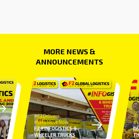
MORE NEWS &
ANNOUNCEMENTS
#F2Delivers,
#F
#LetsMoveNow
#L
F2 #INFOGISTICS-6
BA
WHEELER TRUCKS
TH