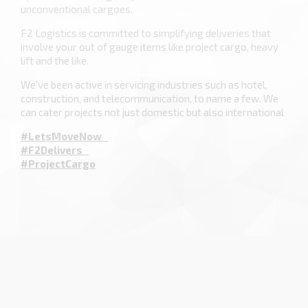
unconventional cargoes.
F2 Logistics is committed to simplifying deliveries that
involve your out of gauge items like project cargo, heavy
lift and the like.
We’ve been active in servicing industries such as hotel,
construction, and telecommunication, to name a few. We
can cater projects not just domestic but also international
#LetsMoveNow
#F2Delivers
#ProjectCargo