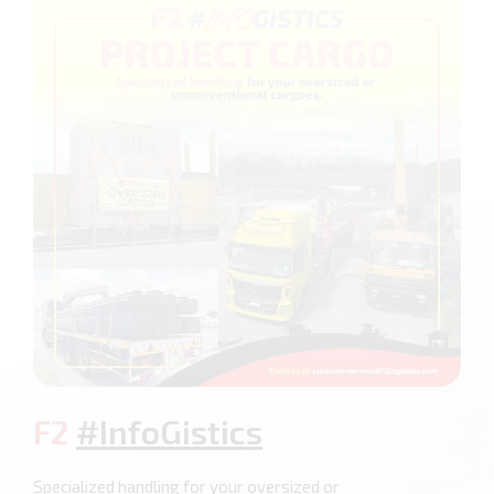
F2
#InfoGistics
Specialized handling for your oversized or