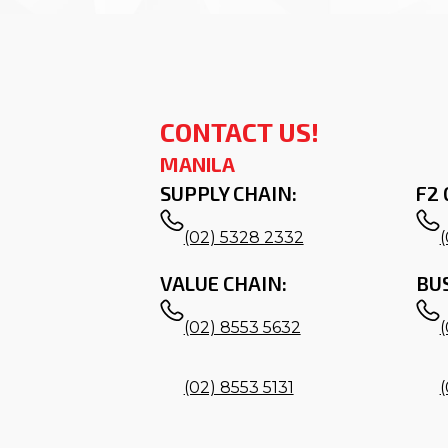
CONTACT US!
MANILA
SUPPLY CHAIN:
F2 
(02) 5328 2332
VALUE CHAIN:
BU
(02) 8553 5632
(02) 8553 5131