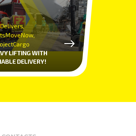
Delivers,
tsMoveNow,
ojectCargo
VY LIFTING WITH
IABLE DELIVERY!