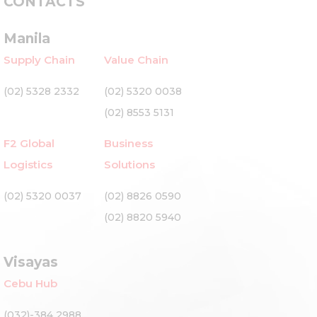
CONTACTS
Manila
Supply Chain
Value Chain
(02) 5328 2332
(02) 5320 0038
(02) 8553 5131
F2 Global
Business
Logistics
Solutions
(02) 5320 0037
(02) 8826 0590
(02) 8820 5940
Visayas
Cebu Hub
(032)-384 2988