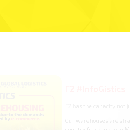
F2
#InfoGistics
F2 has the capacity not ju
Our warehouses are stra
country from Luzon to M