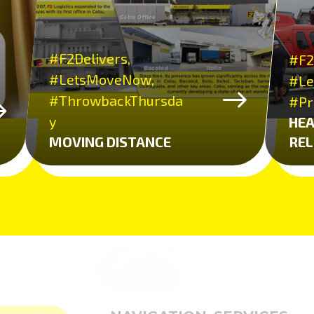
#F2Delivers,
#F2
#LetsMoveNow,
#Le
#ThrowbackThursda
#Pr
y
HEA
MOVING DISTANCE
REL