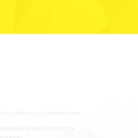
st to deliver but also to store.
tegically placed across the
indanao.