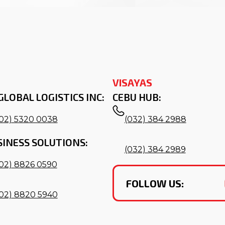
VISAYAS
GLOBAL LOGISTICS INC:
CEBU HUB:
(02) 5320 0038
(032) 384 2988
SINESS SOLUTIONS:
(032) 384 2989
(02) 8826 0590
FOLLOW US:
(02) 8820 5940