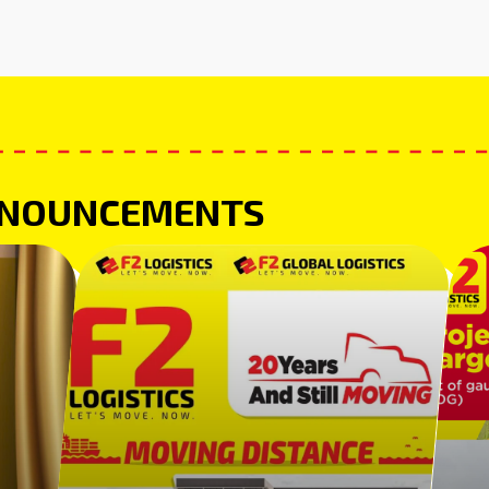
NNOUNCEMENTS