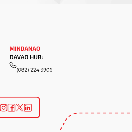
MINDANAO
DAVAO HUB:
(082) 224 3906