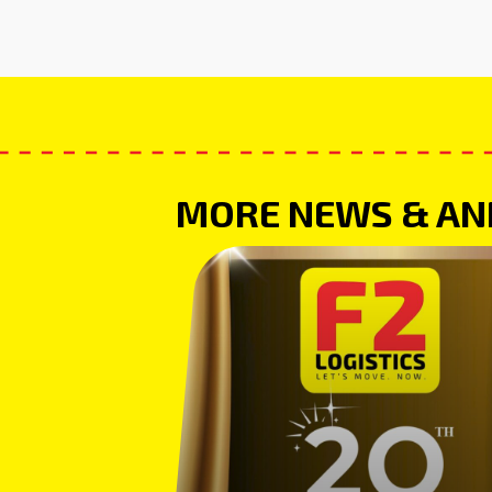
MORE NEWS & A