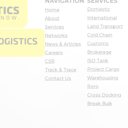
NAVIGATION
SERVICES
Domestic
Home
International
About
Land Transport
Services
Cold Chain
Networks
Customs
News & Articles
Brokerage
Careers
ISO Tank
CSR
Project Cargo
Track & Trace
Warehousing
Contact Us
Roro
Cross Docking
Break Bulk