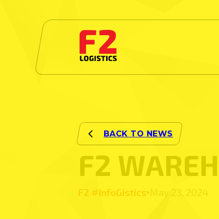
F2 WAREH
F2 #InfoGistics
May 23, 2024