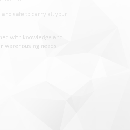
 and safe to carry all your
pped with knowledge and
ur warehousing needs.