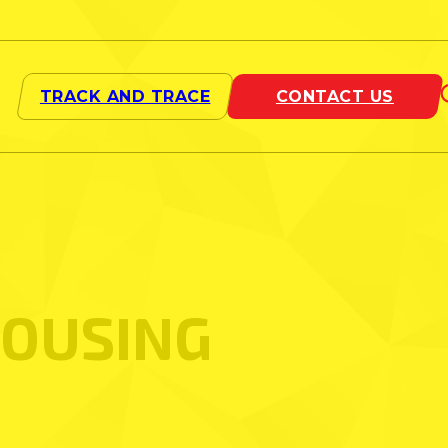
OUSING