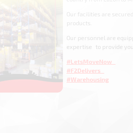
Our facilities are secured
products.
Our personnel are equi
expertise to provide yo
#LetsMoveNow
#F2Delivers
#Warehousing