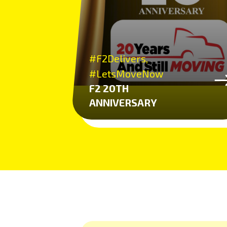
#F2Delivers,
#LetsMoveNow
F2 20TH
ANNIVERSARY