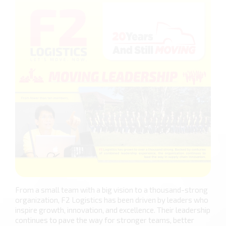
From a small team with a big vision to a thousand-strong
organization, F2 Logistics has been driven by leaders who
inspire growth, innovation, and excellence. Their leadership
continues to pave the way for stronger teams, better