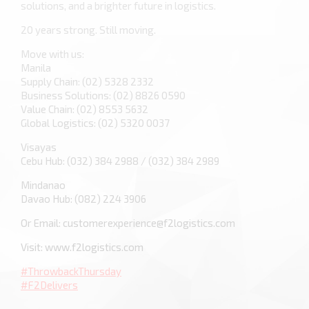
solutions, and a brighter future in logistics.
20 years strong. Still moving.
Move with us:
Manila
Supply Chain: (02) 5328 2332
Business Solutions: (02) 8826 0590
Value Chain: (02) 8553 5632
Global Logistics: (02) 5320 0037
Visayas
Cebu Hub: (032) 384 2988 / (032) 384 2989
Mindanao
Davao Hub: (082) 224 3906
Or Email: customerexperience@f2logistics.com
Visit: www.f2logistics.com
#ThrowbackThursday
#F2Delivers