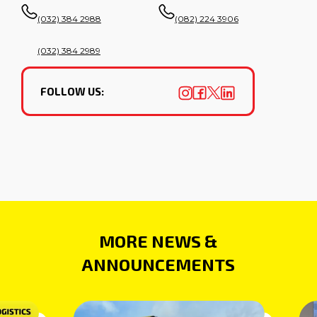
(032) 384 2988
(082) 224 3906
(032) 384 2989
FOLLOW US:
MORE NEWS &
ANNOUNCEMENTS