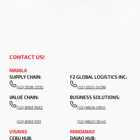
CONTACT US!
MANILA
SUPPLY CHAIN:
F2 GLOBAL LOGISTICS INC:
(02) 5328 2332
(02) 5320 0038
VALUE CHAIN:
BUSINESS SOLUTIONS:
(02) 8553 5632
(02) 8826 0590
(02) 8553 5131
(02) 8820 5940
VISAYAS
MINDANAO
CEBU HUB:
DAVAO HUB: