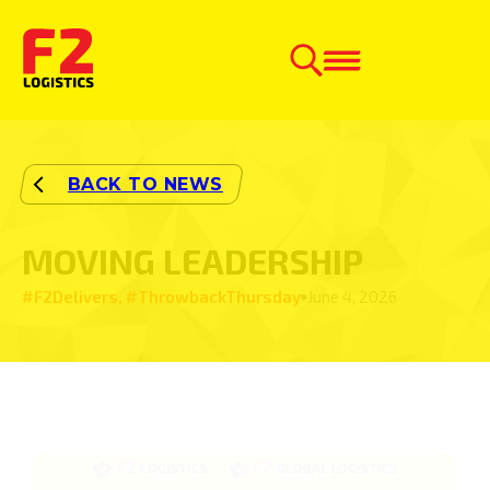
MOVING LEADERSHIP
#F2Delivers, #ThrowbackThursday
June 4, 2026