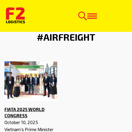
NEWS CATEGORY:
#AIRFREIGHT
FIATA 2025 WORLD
CONGRESS
October 10, 2025
Vietnam’s Prime Minister