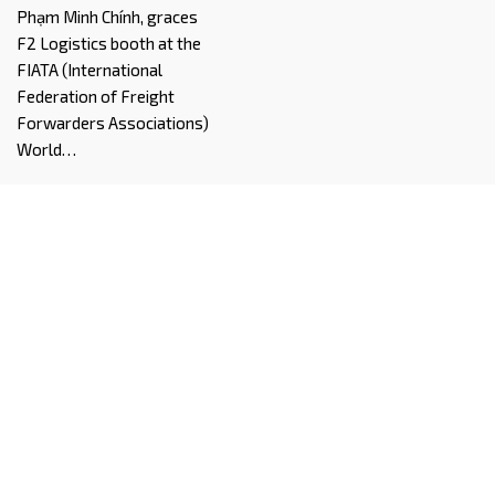
Phạm Minh Chính, graces
F2 Logistics booth at the
FIATA (International
Federation of Freight
Forwarders Associations)
World…