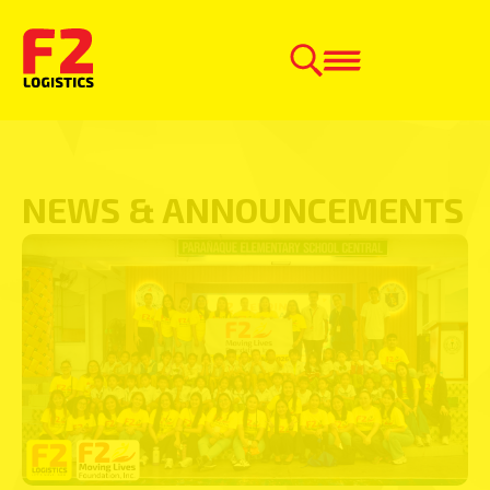
NEWS & ANNOUNCEMENTS