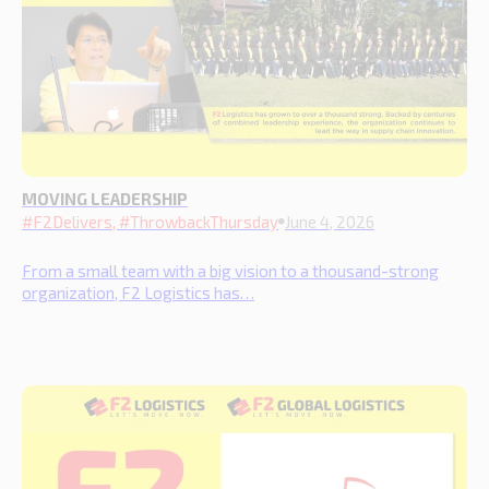
MOVING LEADERSHIP
#F2Delivers, #ThrowbackThursday
June 4, 2026
From a small team with a big vision to a thousand-strong
organization, F2 Logistics has…