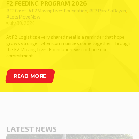
F2 FEEDING PROGRAM 2026
#F2Cares
,
#F2MovingLivesFoundation
,
#F2ParaSaBayan
,
#LetsMoveNow
July 30, 2026
At F2 Logistics every shared meal is a reminder that hope
grows stronger when communities come together. Through
the F2 Moving Lives Foundation, we continue our
commitment…
LATEST NEWS