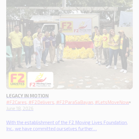
LEGACY IN MOTION
#F2Cares, #F2Delivers, #F2ParaSaBayan, #LetsMoveNow
June 18, 2026
With the establishment of the F2 Moving Lives Foundation,
Inc., we have committed ourselves further…