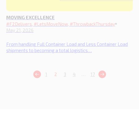
MOVING EXCELLENCE
#F2Delivers, #LetsMoveNow, #ThrowbackThursday
May 21, 2026
From handling Full Container Load and Less Container Load
shipments to becoming a total logistics…
1
2
3
4
…
17