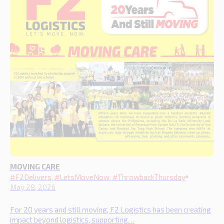
MOVING CARE
#F2Delivers, #LetsMoveNow, #ThrowbackThursday
May 28, 2026
For 20 years and still moving, F2 Logistics has been creating
impact beyond logistics, supporting…