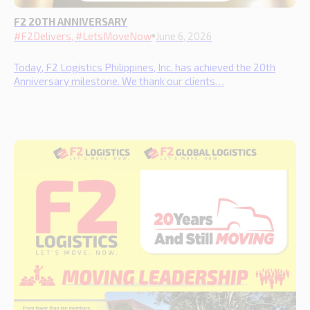
F2 20TH ANNIVERSARY
#F2Delivers, #LetsMoveNow
June 6, 2026
Today, F2 Logistics Philippines, Inc. has achieved the 20th
Anniversary milestone. We thank our clients…